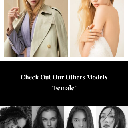
Check Out Our Others Models
"
Female
"