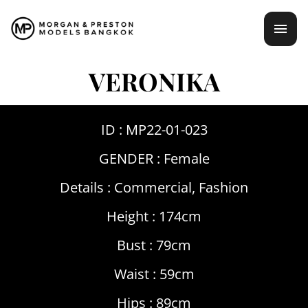
Skip
mai
to
content
men
VERONIKA
ID : MP22-01-023
GENDER :
Female
Details :
Commercial
,
Fashion
Height : 174cm
Bust : 79cm
Waist : 59cm
Hips : 89cm