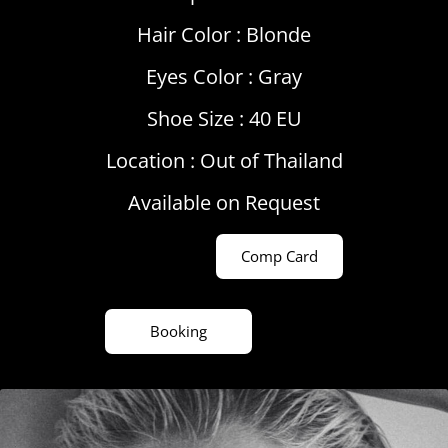
Hair Color :
Blonde
Eyes Color :
Gray
Shoe Size : 40 EU
Location :
Out of Thailand
Available on Request
Comp Card
Booking