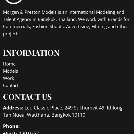
Morgan & Preston Models is an international Modeling and
Talent Agency in Bangkok, Thailand. We work with Brands for
Commercials, Fashion Shoots, Advertising, Filming and other
projects
INFORMATION
Home
Models
Work
Contact
CONTACT US
Address:
Leo Classic Place, 249 Sukhumvit 49, Khlong
Tan Nuea, Watthana, Bangkok 10110
Phone:
+66 02 130 0357