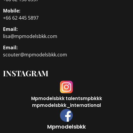
Mobile:
+66 62 445 5897
Email:
lisa@mpmodelsbkk.com
Email:
scouter@mpmodelsbkk.com
INSTAGRAM
Mpmodelsbkk
talentsmpbkkk
mpmodelsbkk_international
Mpmodelsbkk