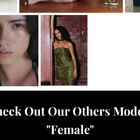
eck Out Our Others Mod
"
Female
"