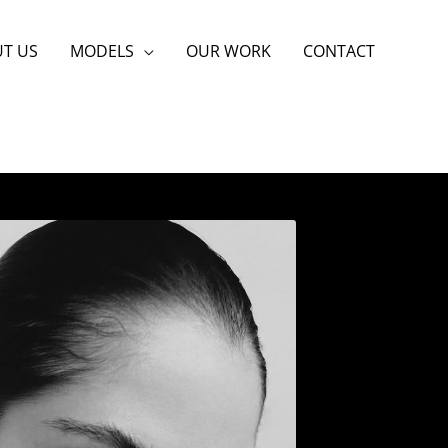
T US
MODELS
OUR WORK
CONTACT