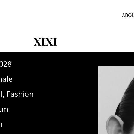
ABOU
XIXI
-028
ale
l
,
Fashion
1cm
m