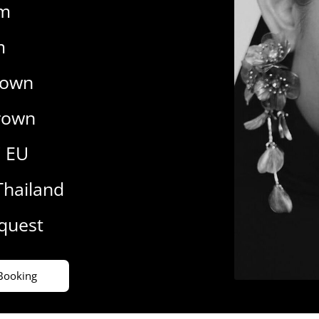
cm
m
rown
rown
7 EU
Thailand
equest
Booking