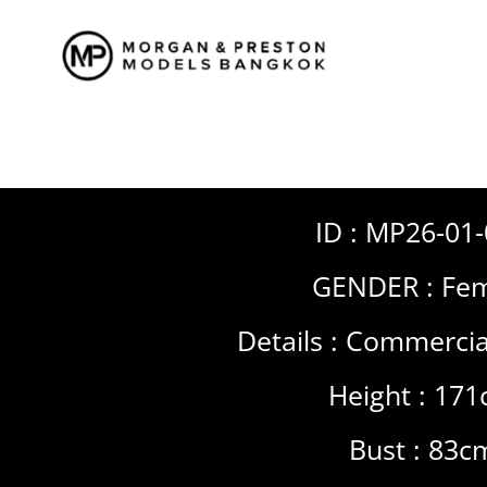
Skip
to
content
ID : MP26-01
GENDER :
Fem
Details :
Commercia
Height : 17
Bust : 83c