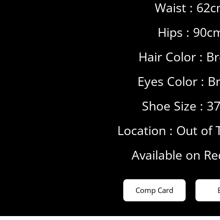
Waist : 62
Hips : 90c
Hair Color :
B
Eyes Color :
B
Shoe Size : 3
Location :
Out of 
Available on R
Comp Card