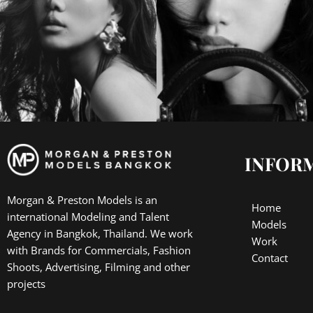
INFOR
Morgan & Preston Models is an
Home
international Modeling and Talent
Models
Agency in Bangkok, Thailand. We work
Work
with Brands for Commercials, Fashion
Contact
Shoots, Advertising, Filming and other
projects