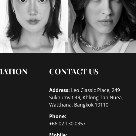
MATION
CONTACT US
Address:
Leo Classic Place, 249
Sukhumvit 49, Khlong Tan Nuea,
Watthana, Bangkok 10110
Phone:
+66 02 130 0357
Mobile: