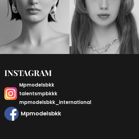
INSTAGRAM
Mpmodelsbkk
talentsmpbkkk
mpmodelsbkk_international
Mpmodelsbkk