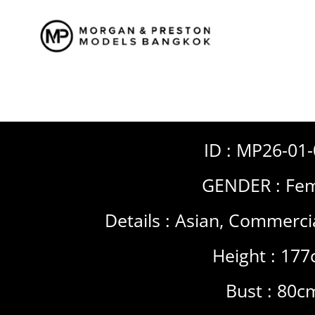
Skip
to
content
ID : MP26-01
GENDER :
Fem
Details :
Asian
,
Commerci
Height : 17
Bust : 80c