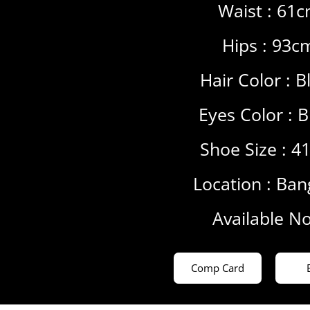
Waist : 61
Hips : 93c
Hair Color :
B
Eyes Color :
B
Shoe Size : 4
Location :
Ban
Available N
Comp Card