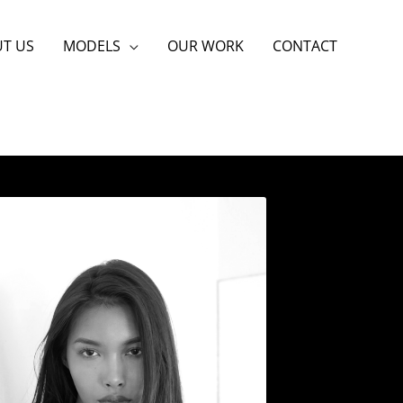
T US
MODELS
OUR WORK
CONTACT