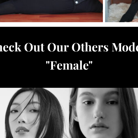
eck Out Our Others Mod
"
Female
"