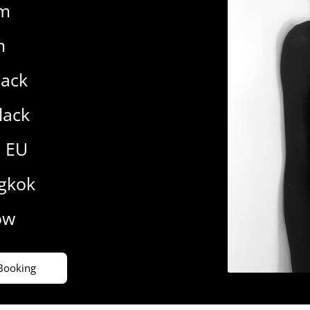
cm
m
lack
lack
1 EU
gkok
ow
Booking