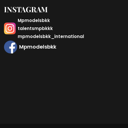
INSTAGRAM
Mpmodelsbkk
talentsmpbkkk
mpmodelsbkk_international
Mpmodelsbkk