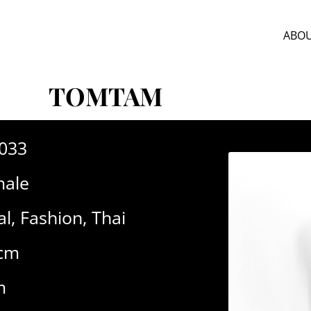
ABOU
TOMTAM
-033
ale
al
,
Fashion
,
Thai
7cm
m