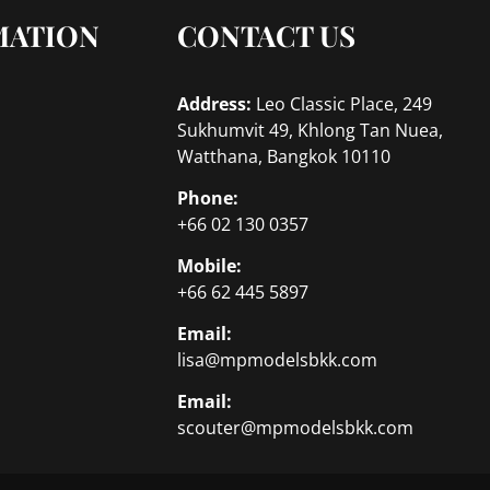
MATION
CONTACT US
Address:
Leo Classic Place, 249
Sukhumvit 49, Khlong Tan Nuea,
Watthana, Bangkok 10110
Phone:
+66 02 130 0357
Mobile:
+66 62 445 5897
Email:
lisa@mpmodelsbkk.com
Email:
scouter@mpmodelsbkk.com