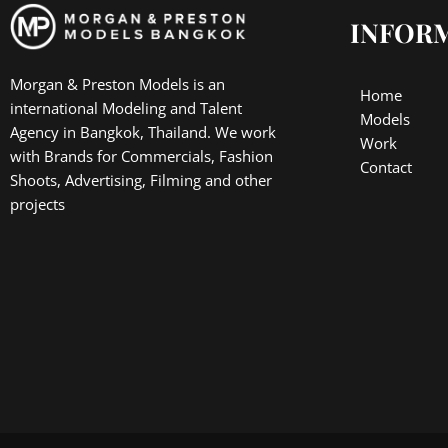
INFOR
Morgan & Preston Models is an
Home
international Modeling and Talent
Models
Agency in Bangkok, Thailand. We work
Work
with Brands for Commercials, Fashion
Contact
Shoots, Advertising, Filming and other
projects