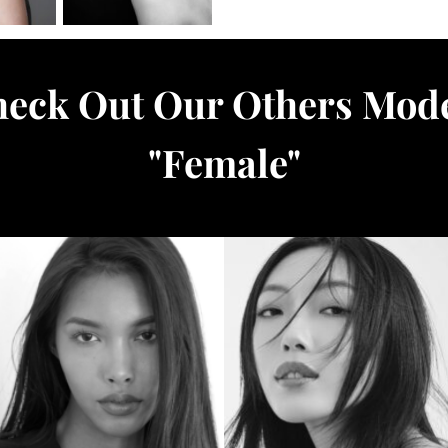
eck Out Our Others Mod
"
Female
"