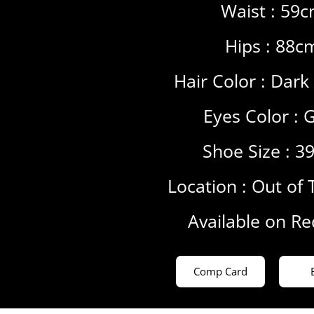
Waist : 59
Hips : 88c
Hair Color :
Dark
Eyes Color :
G
Shoe Size : 3
Location :
Out of 
Available on R
Comp Card