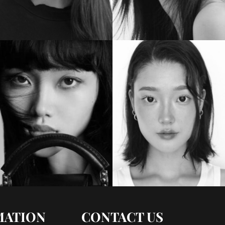
MATION
CONTACT US