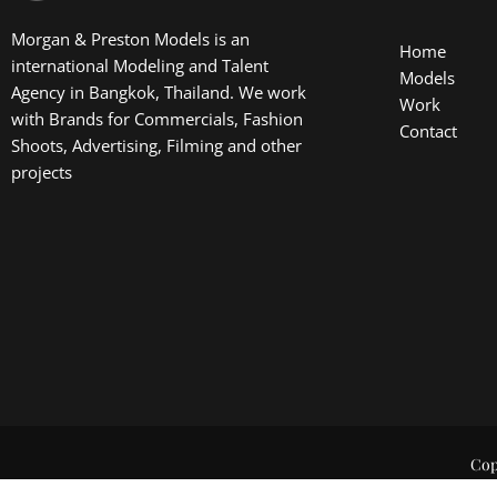
Morgan & Preston Models is an
Home
international Modeling and Talent
Models
Agency in Bangkok, Thailand. We work
Work
with Brands for Commercials, Fashion
Contact
Shoots, Advertising, Filming and other
projects
Cop