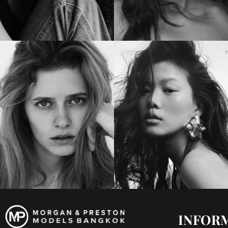
INFOR