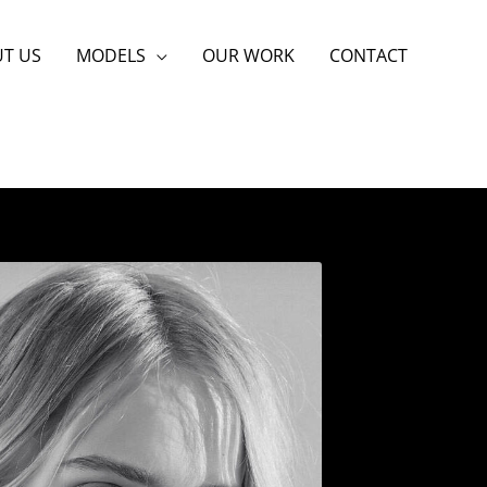
T US
MODELS
OUR WORK
CONTACT