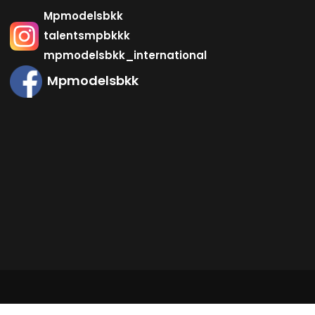
Mpmodelsbkk
talentsmpbkkk
mpmodelsbkk_international
Mpmodelsbkk