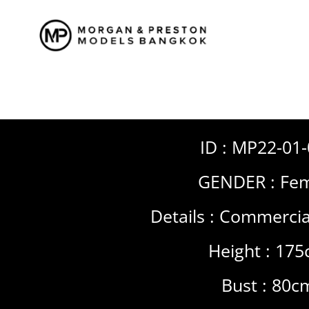
Skip
to
content
ID : MP22-01
GENDER :
Fem
Details :
Commercia
Height : 17
Bust : 80c