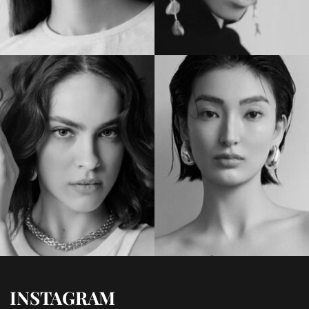
INSTAGRAM