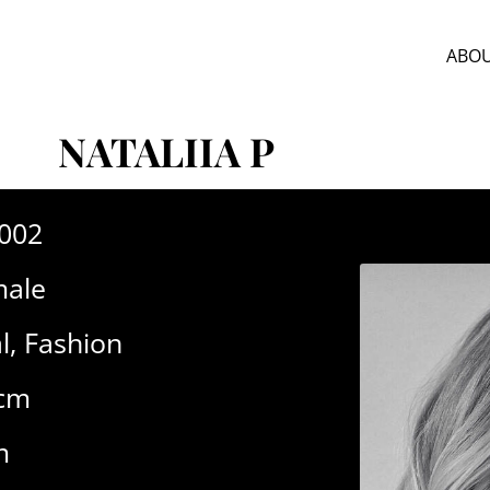
ABOU
NATALIIA P
-002
ale
l
,
Fashion
5cm
m