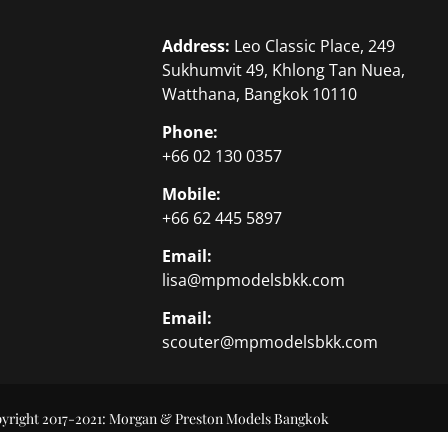
Address:
Leo Classic Place, 249
Sukhumvit 49, Khlong Tan Nuea,
Watthana, Bangkok 10110
Phone:
+66 02 130 0357
Mobile:
+66 62 445 5897
Email:
lisa@mpmodelsbkk.com
Email:
scouter@mpmodelsbkk.com
yright 2017-2021: Morgan & Preston Models Bangkok