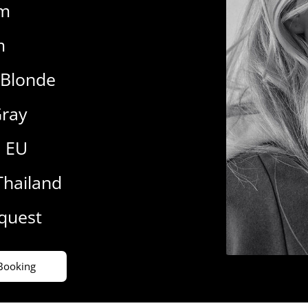
cm
m
 Blonde
ray
9 EU
Thailand
equest
Booking