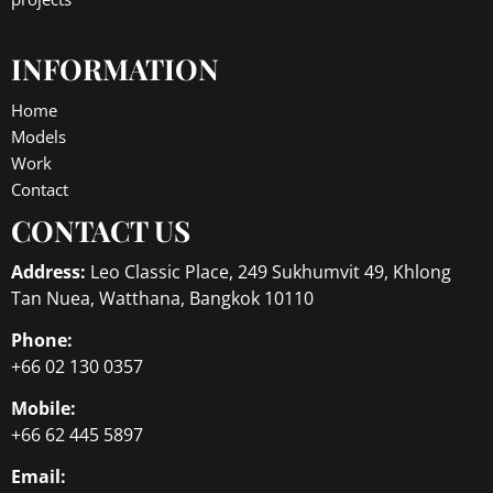
INFORMATION
Home
Models
Work
Contact
CONTACT US
Address:
Leo Classic Place, 249 Sukhumvit 49, Khlong
Tan Nuea, Watthana, Bangkok 10110
Phone:
+66 02 130 0357
Mobile:
+66 62 445 5897
Email: