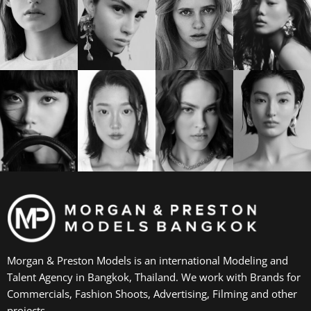
Morgan & Preston Models is an international Modeling and
Talent Agency in Bangkok, Thailand. We work with Brands for
Commercials, Fashion Shoots, Advertising, Filming and other
projects