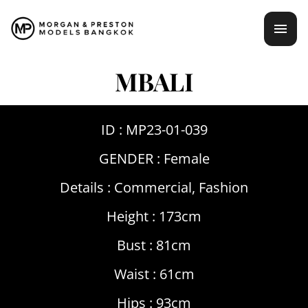
Skip
mai
to
content
men
MBALI
ID : MP23-01-039
GENDER :
Female
Details :
Commercial
,
Fashion
Height : 173cm
Bust : 81cm
Waist : 61cm
Hips : 93cm