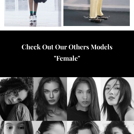
Check Out Our Others Models
"
Female
"