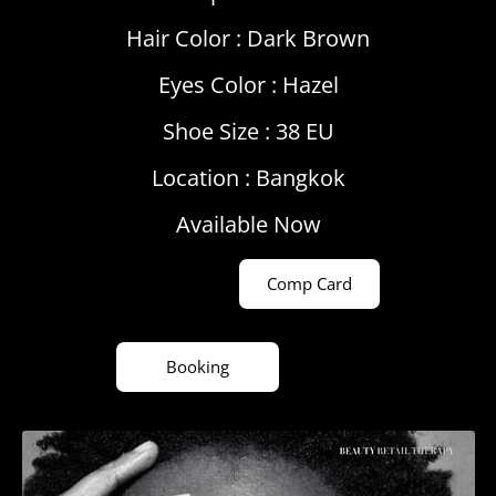
Hair Color :
Dark Brown
Eyes Color :
Hazel
Shoe Size : 38 EU
Location :
Bangkok
Available Now
Comp Card
Booking