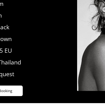
cm
m
lack
rown
.5 EU
Thailand
equest
Booking