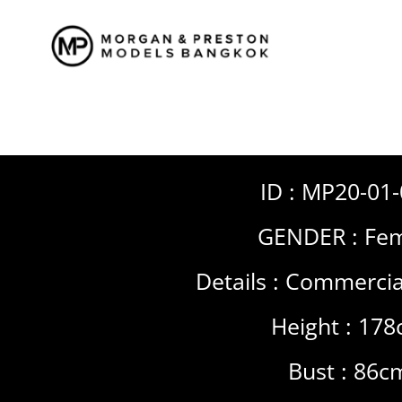
Skip
to
content
ID : MP20-01
GENDER :
Fem
Details :
Commercia
Height : 17
Bust : 86c