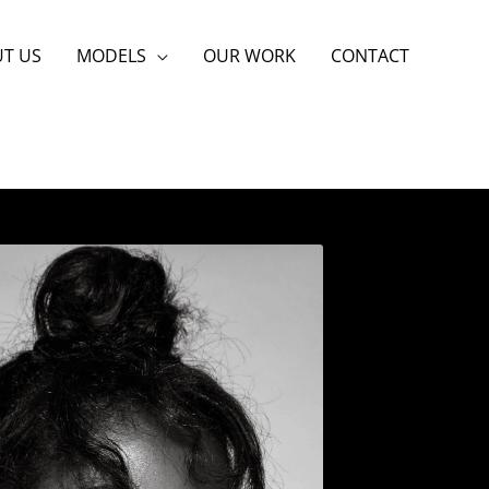
T US
MODELS
OUR WORK
CONTACT