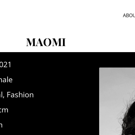
ABOU
MAOMI
-021
ale
l
,
Fashion
8cm
m