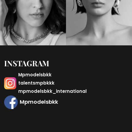
INSTAGRAM
Mpmodelsbkk
talentsmpbkkk
mpmodelsbkk_international
Mpmodelsbkk