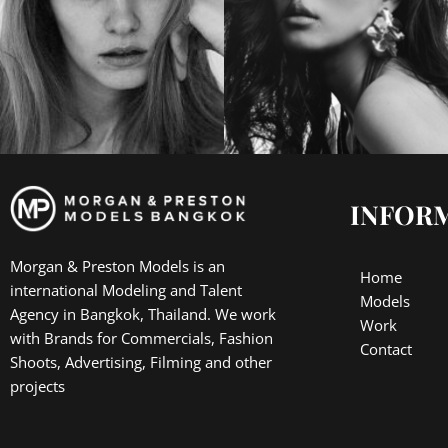
INFOR
Morgan & Preston Models is an
Home
international Modeling and Talent
Models
Agency in Bangkok, Thailand. We work
Work
with Brands for Commercials, Fashion
Contact
Shoots, Advertising, Filming and other
projects