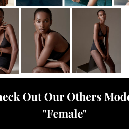
eck Out Our Others Mod
"
Female
"