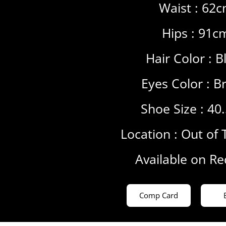
Waist : 62
Hips : 91c
Hair Color :
B
Eyes Color :
B
Shoe Size : 40
Location :
Out of 
Available on R
Comp Card