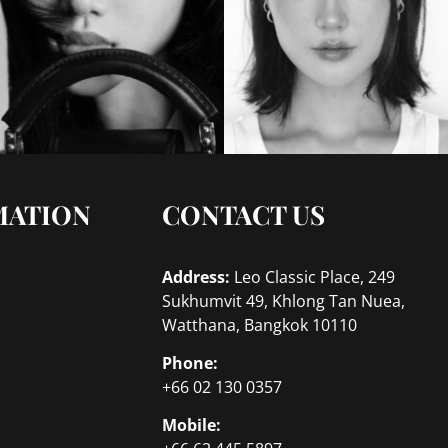
MATION
CONTACT US
Address:
Leo Classic Place, 249
Sukhumvit 49, Khlong Tan Nuea,
Watthana, Bangkok 10110
Phone:
+66 02 130 0357
Mobile: