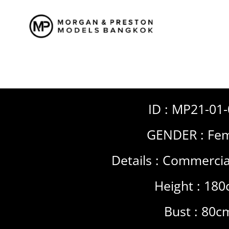
Skip
to
content
ID : MP21-01
GENDER :
Fem
Details :
Commercia
Height : 18
Bust : 80c