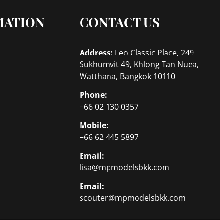
MATION
CONTACT US
Address:
Leo Classic Place, 249
Sukhumvit 49, Khlong Tan Nuea,
Watthana, Bangkok 10110
Phone:
+66 02 130 0357
Mobile:
+66 62 445 5897
Email:
lisa@mpmodelsbkk.com
Email:
scouter@mpmodelsbkk.com