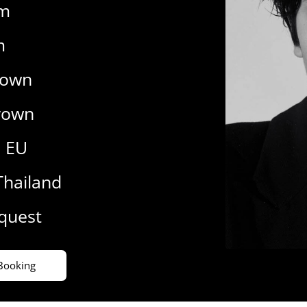
cm
m
rown
rown
9 EU
Thailand
equest
Booking