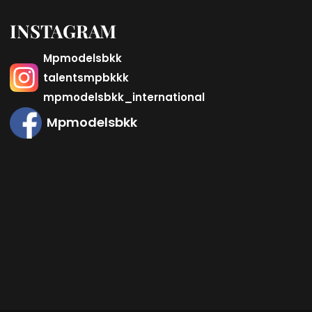
INSTAGRAM
Mpmodelsbkk
talentsmpbkkk
mpmodelsbkk_international
Mpmodelsbkk