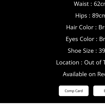
Waist : 62
Hips : 89c
Hair Color :
B
Eyes Color :
B
Shoe Size : 3
Location :
Out of 
Available on R
Comp Card