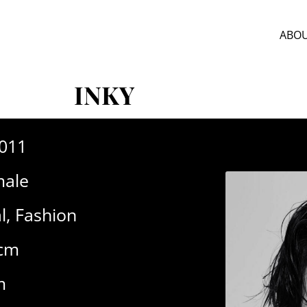
ABOU
INKY
-011
ale
l
,
Fashion
0cm
m