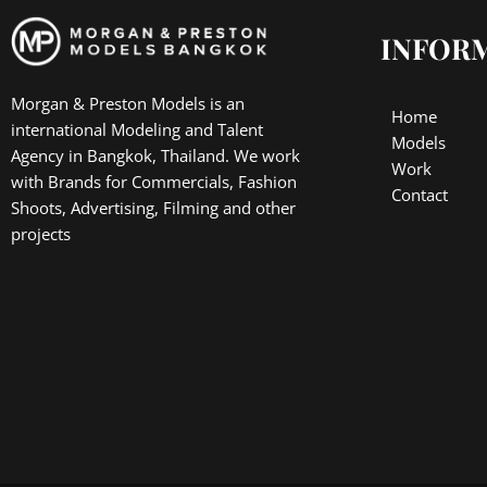
INFOR
Morgan & Preston Models is an
Home
international Modeling and Talent
Models
Agency in Bangkok, Thailand. We work
Work
with Brands for Commercials, Fashion
Contact
Shoots, Advertising, Filming and other
projects