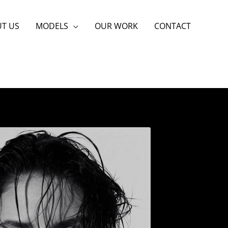
T US
MODELS
OUR WORK
CONTACT