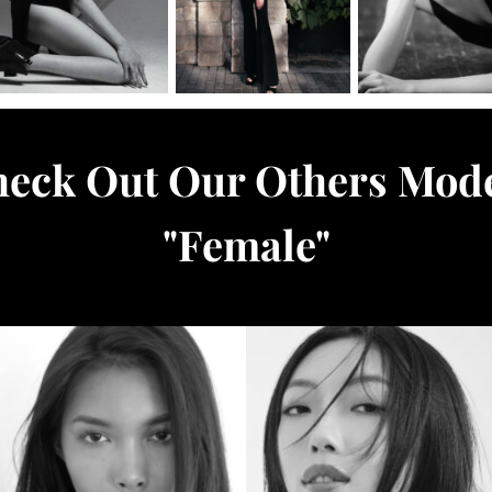
eck Out Our Others Mod
"
Female
"