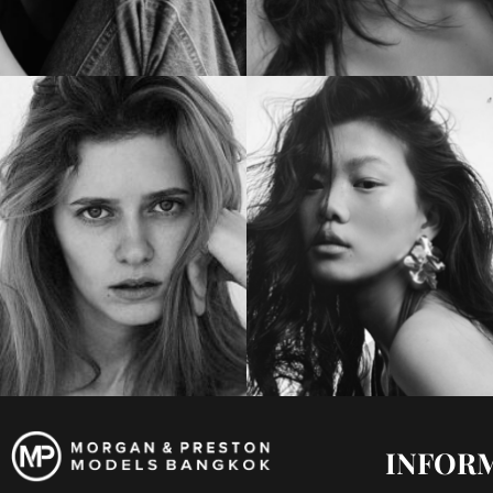
INFOR