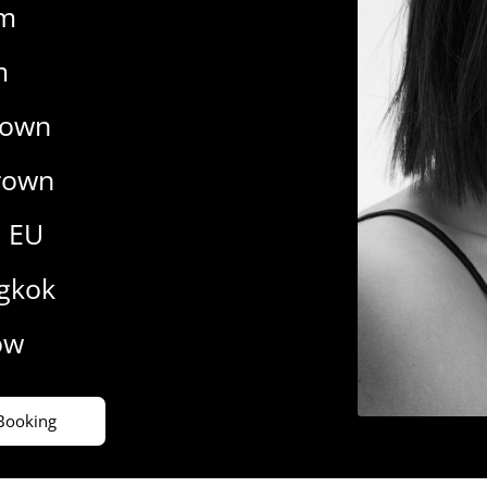
cm
m
rown
rown
9 EU
gkok
ow
Booking