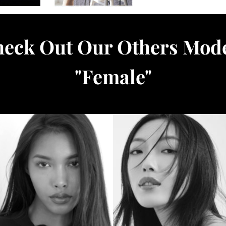
eck Out Our Others Mod
"
Female
"