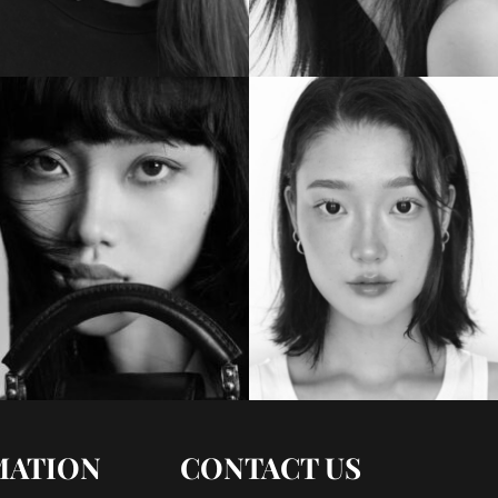
MATION
CONTACT US