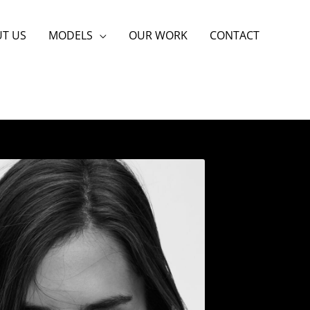
T US
MODELS
OUR WORK
CONTACT