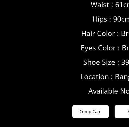
Waist : 61
Hips : 90c
Hair Color :
B
Eyes Color :
B
Shoe Size : 3
Location :
Ban
Available N
Comp Card