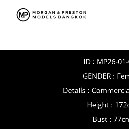
Skip
to
content
ID : MP26-01
GENDER :
Fem
Details :
Commercia
Height : 17
Bust : 77c