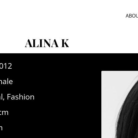
ABOU
ALINA K
-012
ale
l
,
Fashion
2cm
m