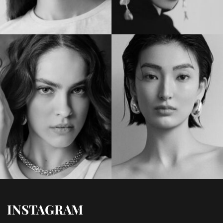
INSTAGRAM