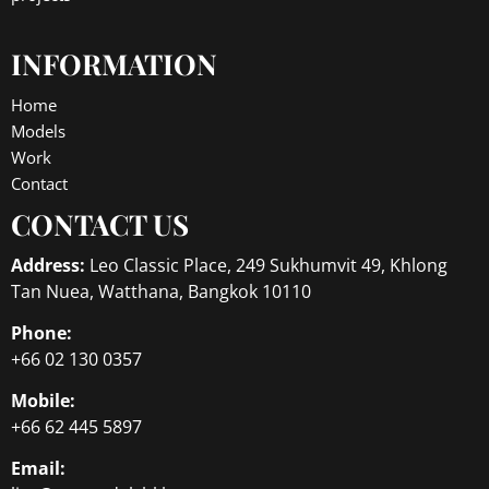
INFORMATION
Home
Models
Work
Contact
CONTACT US
Address:
Leo Classic Place, 249 Sukhumvit 49, Khlong
Tan Nuea, Watthana, Bangkok 10110
Phone:
+66 02 130 0357
Mobile:
+66 62 445 5897
Email: