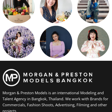
Morgan & Preston Models is an international Modeling and
Talent Agency in Bangkok, Thailand. We work with Brands for
Commercials, Fashion Shoots, Advertising, Filming and other
projects