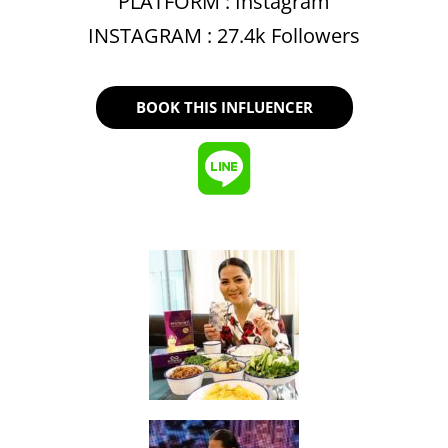
PLATFORM :
Instagram
INSTAGRAM : 27.4k Followers
BOOK THIS INFLUENCER