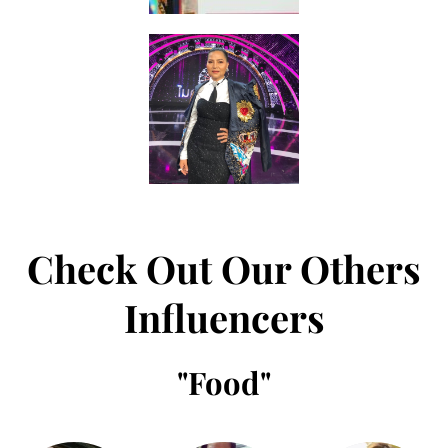
Check Out Our Others
Influencers
"
Food
"