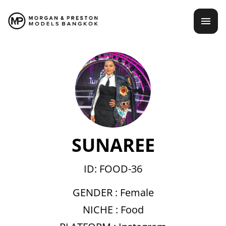
Skip
mai
to
content
men
SUNAREE
ID: FOOD-36
GENDER :
Female
NICHE :
Food