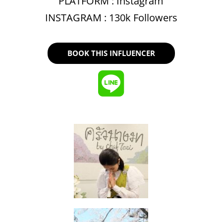
PLATFORM :
Instagram
INSTAGRAM : 130k Followers
BOOK THIS INFLUENCER