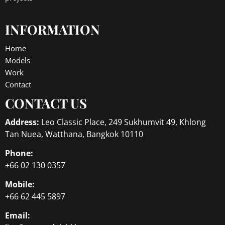
INFORMATION
Home
Models
Work
Contact
CONTACT US
Address:
Leo Classic Place, 249 Sukhumvit 49, Khlong
Tan Nuea, Watthana, Bangkok 10110
Phone:
+66 02 130 0357
Mobile:
+66 62 445 5897
Email: