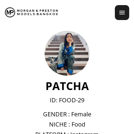
Skip
mai
to
content
men
PATCHA
ID: FOOD-29
GENDER :
Female
NICHE :
Food