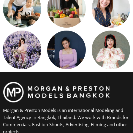
Morgan & Preston Models is an international Modeling and
Talent Agency in Bangkok, Thailand. We work with Brands for
Commercials, Fashion Shoots, Advertising, Filming and other
projects