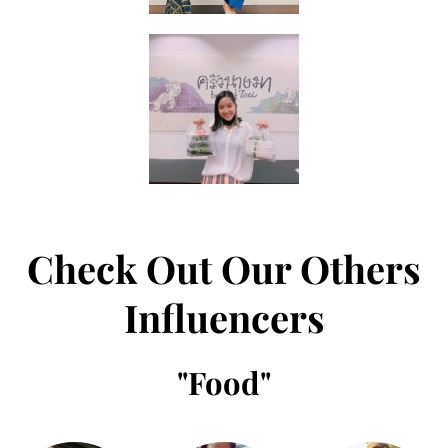
Check Out Our Others
Influencers
"
Food
"