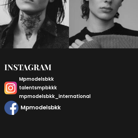
INSTAGRAM
Mpmodelsbkk
talentsmpbkkk
mpmodelsbkk_international
Mpmodelsbkk