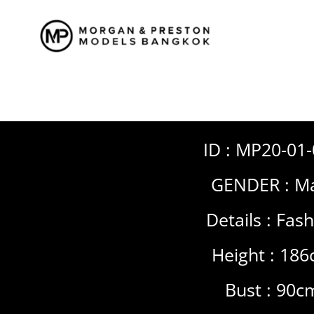
Skip
to
content
ID : MP20-01
GENDER :
Ma
Details :
Fash
Height : 18
Bust : 90c