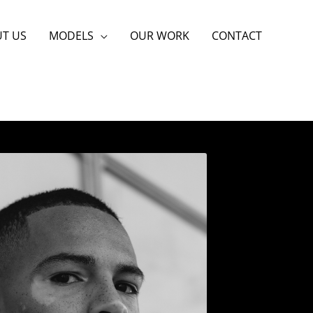
T US
MODELS
OUR WORK
CONTACT