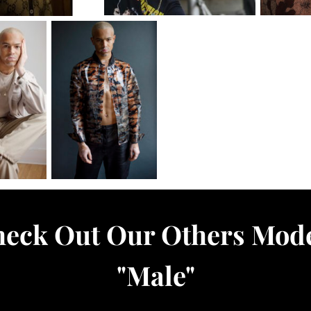
eck Out Our Others Mod
"
Male
"