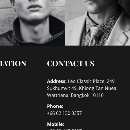
MATION
CONTACT US
Address:
Leo Classic Place, 249
Sukhumvit 49, Khlong Tan Nuea,
Watthana, Bangkok 10110
Phone:
+66 02 130 0357
Mobile: