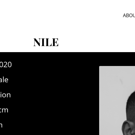
ABOU
NILE
-020
le
ion
6cm
m