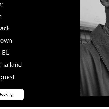
cm
m
lack
rown
4 EU
Thailand
equest
Booking