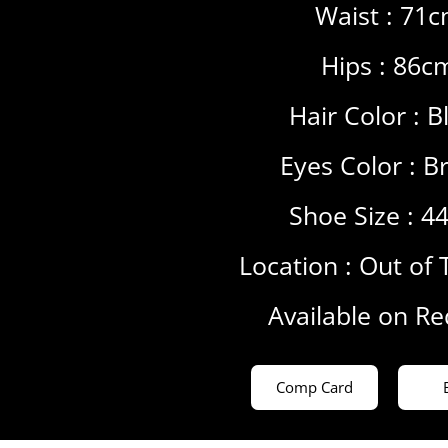
Waist : 71
Hips : 86c
Hair Color :
B
Eyes Color :
B
Shoe Size : 4
Location :
Out of 
Available on R
Comp Card