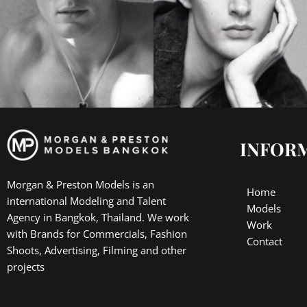
INFOR
Morgan & Preston Models is an
Home
international Modeling and Talent
Models
Agency in Bangkok, Thailand. We work
Work
with Brands for Commercials, Fashion
Contact
Shoots, Advertising, Filming and other
projects