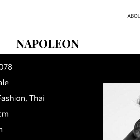
ABOU
NAPOLEON
-078
le
Fashion
,
Thai
3cm
m