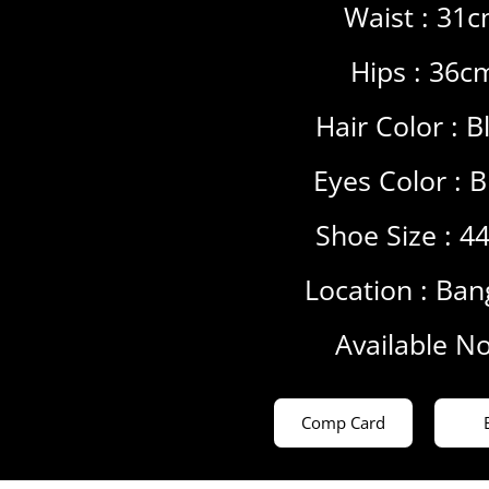
Waist : 31
Hips : 36c
Hair Color :
B
Eyes Color :
B
Shoe Size : 4
Location :
Ban
Available N
Comp Card