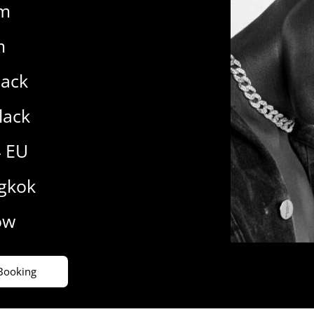
cm
m
lack
lack
4 EU
gkok
ow
Booking