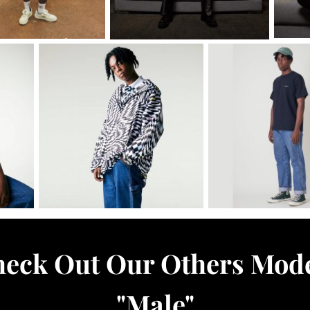
eck Out Our Others Mod
"
Male
"