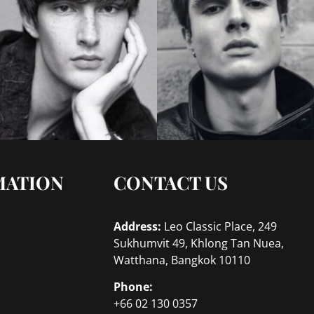
MATION
CONTACT US
Address:
Leo Classic Place, 249
Sukhumvit 49, Khlong Tan Nuea,
Watthana, Bangkok 10110
Phone:
+66 02 130 0357