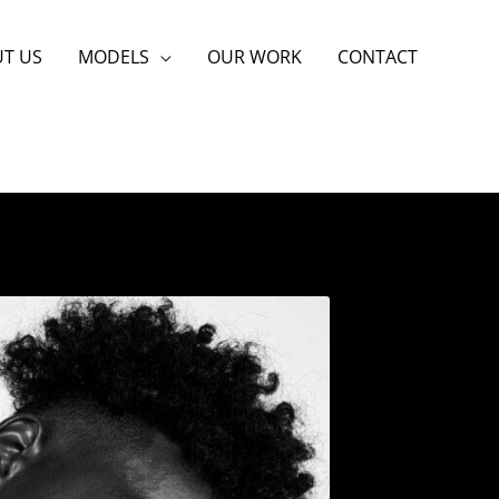
T US
MODELS
OUR WORK
CONTACT