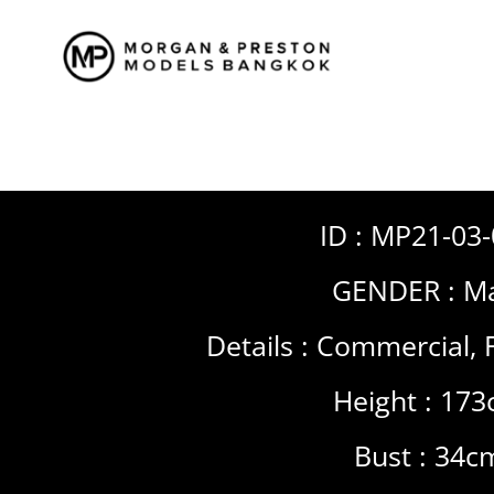
Skip
to
content
ID : MP21-03
GENDER :
Ma
Details :
Commercial
,
Height : 17
Bust : 34c