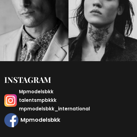
INSTAGRAM
Mpmodelsbkk
talentsmpbkkk
mpmodelsbkk_international
Mpmodelsbkk