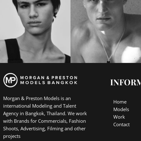
INFOR
Morgan & Preston Models is an
Home
international Modeling and Talent
Models
Agency in Bangkok, Thailand. We work
Work
with Brands for Commercials, Fashion
Contact
Shoots, Advertising, Filming and other
projects