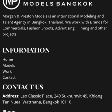
Morgan & Preston Models is an international Modeling and
Talent Agency in Bangkok, Thailand. We work with Brands for
Commercials, Fashion Shoots, Advertising, Filming and other
projects
INFORMATION
Home
Models
Work
Contact
CONTACT US
Address:
Leo Classic Place, 249 Sukhumvit 49, Khlong
Tan Nuea, Watthana, Bangkok 10110
Phone: