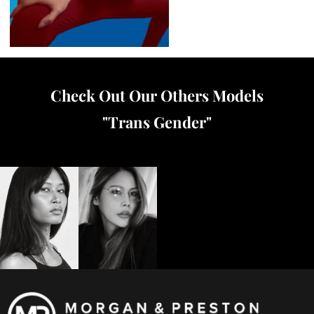
Check Out Our Others Models
"
Trans Gender
"