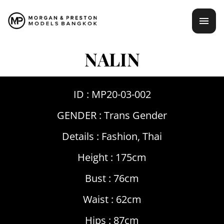
Skip
mai
to
content
men
NALIN
ID : MP20-03-002
GENDER :
Trans Gender
Details :
Fashion
,
Thai
Height : 175cm
Bust : 76cm
Waist : 62cm
Hips : 87cm