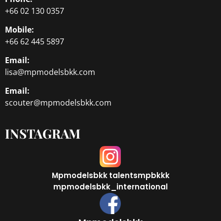
+66 02 130 0357
Mobile:
+66 62 445 5897
Email:
lisa@mpmodelsbkk.com
Email:
scouter@mpmodelsbkk.com
INSTAGRAM
Mpmodelsbkk
talentsmpbkkk
mpmodelsbkk_international