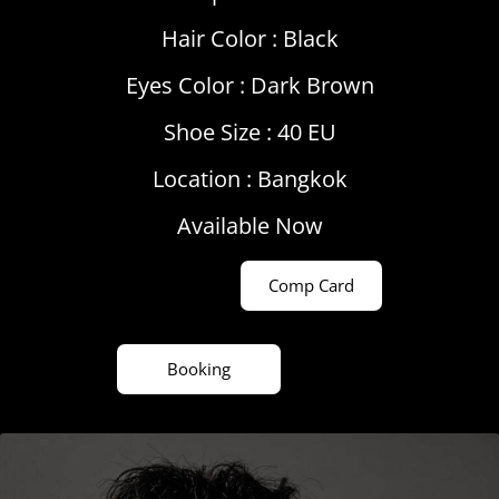
Hair Color :
Black
Eyes Color :
Dark Brown
Shoe Size : 40 EU
Location :
Bangkok
Available Now
Comp Card
Booking