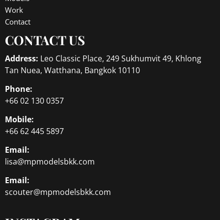
Work
Contact
CONTACT US
Address:
Leo Classic Place, 249 Sukhumvit 49, Khlong
Tan Nuea, Watthana, Bangkok 10110
Phone:
+66 02 130 0357
Mobile:
+66 62 445 5897
Email:
lisa@mpmodelsbkk.com
Email:
scouter@mpmodelsbkk.com