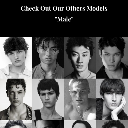
Check Out Our Others Models
"
Male
"