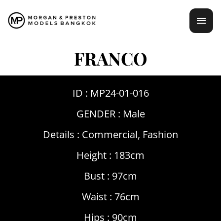
Skip
mai
to
content
men
FRANCO
ID : MP24-01-016
GENDER :
Male
Details :
Commercial
,
Fashion
Height : 183cm
Bust : 97cm
Waist : 76cm
Hips : 90cm