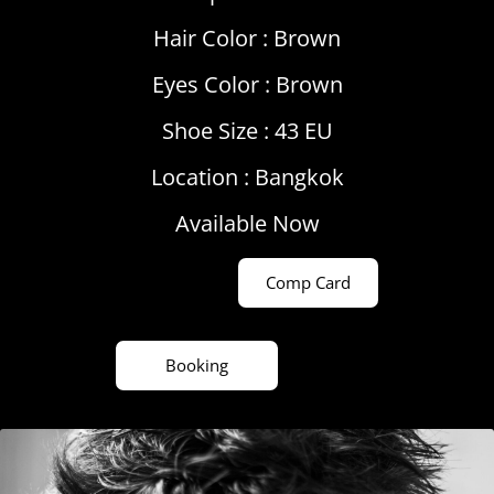
Hair Color :
Brown
Eyes Color :
Brown
Shoe Size : 43 EU
Location :
Bangkok
Available Now
Comp Card
Booking