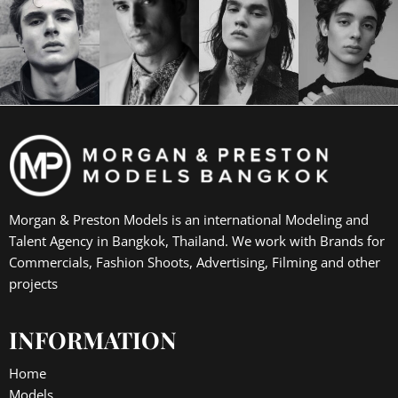
Morgan & Preston Models is an international Modeling and
Talent Agency in Bangkok, Thailand. We work with Brands for
Commercials, Fashion Shoots, Advertising, Filming and other
projects
INFORMATION
Home
Models