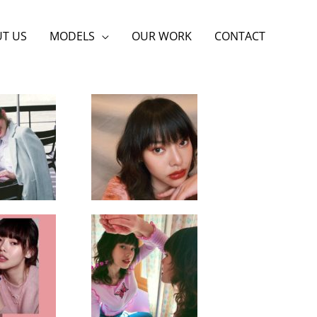
T US
MODELS
OUR WORK
CONTACT