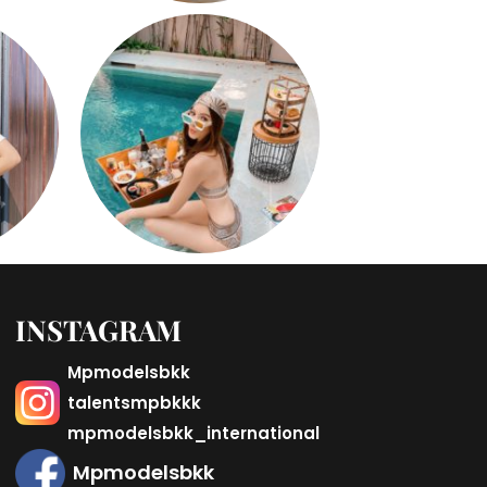
INSTAGRAM
Mpmodelsbkk
talentsmpbkkk
mpmodelsbkk_international
Mpmodelsbkk