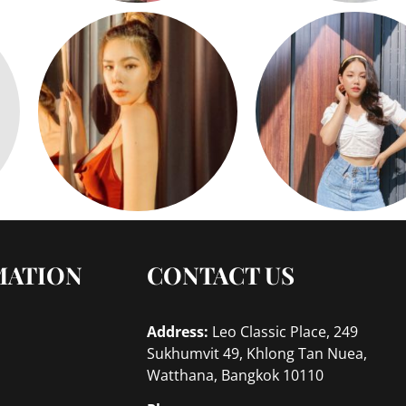
MATION
CONTACT US
Address:
Leo Classic Place, 249
Sukhumvit 49, Khlong Tan Nuea,
Watthana, Bangkok 10110