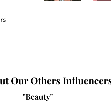
rs
ut Our Others Influencer
"
Beauty
"