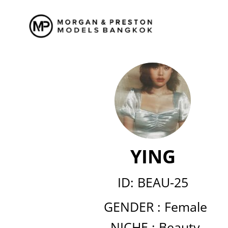
Skip
to
content
YING
ID: BEAU-25
GENDER :
Female
NICHE :
Beauty