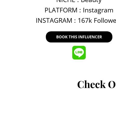
PLATFORM :
Instagram
INSTAGRAM : 167k Followe
BOOK THIS INFLUENCER
Check O