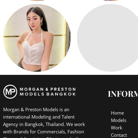
INFOR
Morgan & Preston Models is an
Home
international Modeling and Talent
Models
Agency in Bangkok, Thailand. We work
Work
with Brands for Commercials, Fashion
Contact