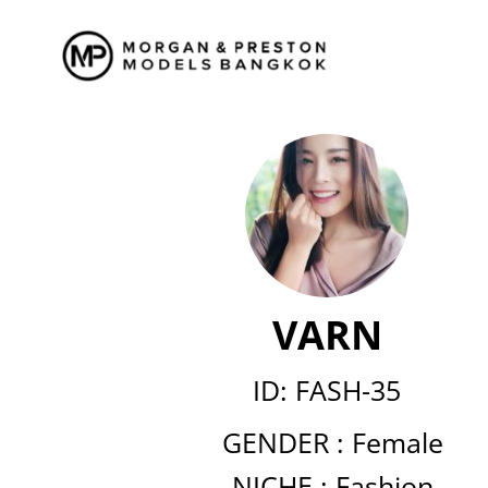
Skip
to
content
VARN
ID: FASH-35
GENDER :
Female
NICHE :
Fashion