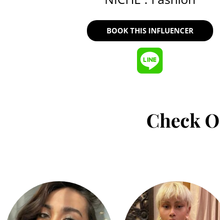
BOOK THIS INFLUENCER
Check O