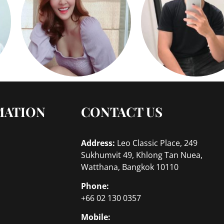
MATION
CONTACT US
Address:
Leo Classic Place, 249
Sukhumvit 49, Khlong Tan Nuea,
Watthana, Bangkok 10110
Phone:
+66 02 130 0357
Mobile: