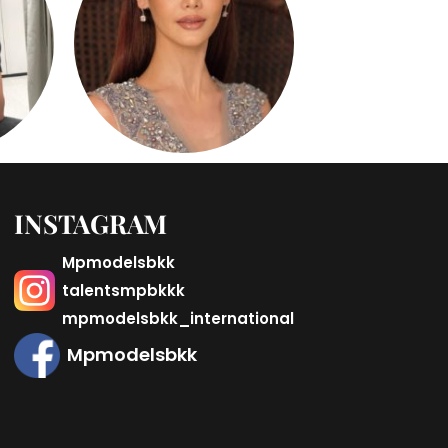
INSTAGRAM
Mpmodelsbkk
talentsmpbkkk
mpmodelsbkk_international
Mpmodelsbkk