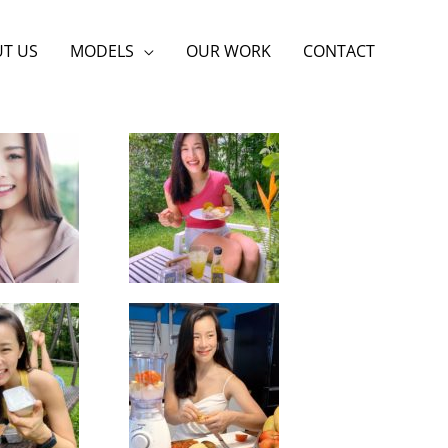
T US
MODELS
OUR WORK
CONTACT