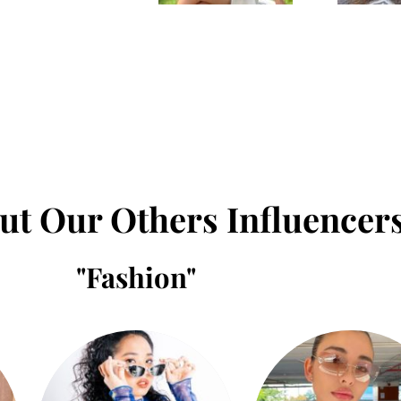
ut Our Others Influencer
"
Fashion
"