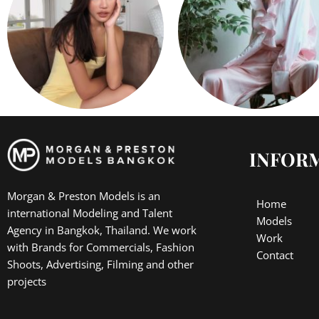
INFOR
Morgan & Preston Models is an
Home
international Modeling and Talent
Models
Agency in Bangkok, Thailand. We work
Work
with Brands for Commercials, Fashion
Contact
Shoots, Advertising, Filming and other
projects