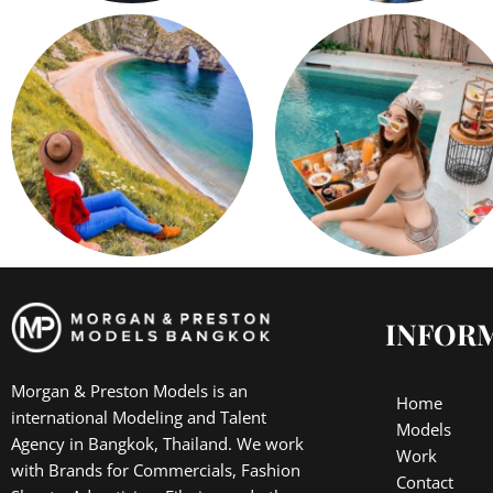
INFOR
Morgan & Preston Models is an
Home
international Modeling and Talent
Models
Agency in Bangkok, Thailand. We work
Work
with Brands for Commercials, Fashion
Contact