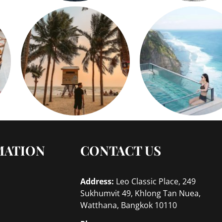
MATION
CONTACT US
Address:
Leo Classic Place, 249
Sukhumvit 49, Khlong Tan Nuea,
Watthana, Bangkok 10110