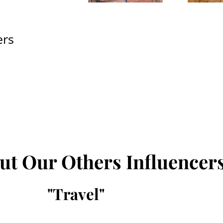
ers
ut Our Others Influencer
"
Travel
"