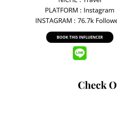
PLATFORM :
Instagram
INSTAGRAM : 76.7k Follow
BOOK THIS INFLUENCER
Check O