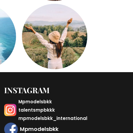
INSTAGRAM
Mpmodelsbkk
talentsmpbkkk
mpmodelsbkk_international
Mpmodelsbkk