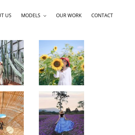
T US
MODELS
OUR WORK
CONTACT