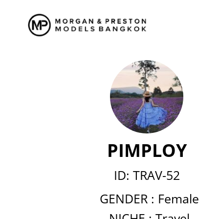
Skip
to
content
PIMPLOY
ID: TRAV-52
GENDER :
Female
NICHE :
Travel