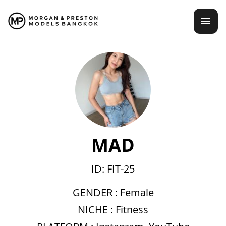
Skip
mai
to
content
men
MAD
ID: FIT-25
GENDER :
Female
NICHE :
Fitness