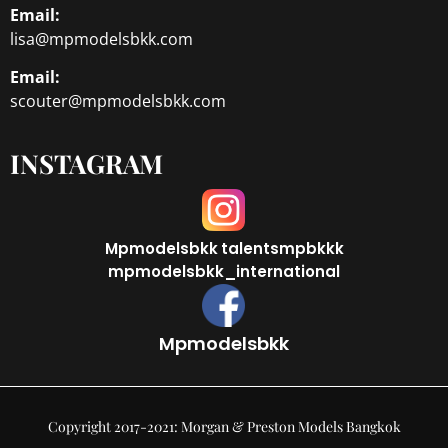
Email:
lisa@mpmodelsbkk.com
Email:
scouter@mpmodelsbkk.com
INSTAGRAM
Mpmodelsbkk
talentsmpbkkk
mpmodelsbkk_international
Mpmodelsbkk
Copyright 2017-2021: Morgan & Preston Models Bangkok