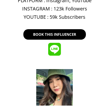
PLATFORM :
Instagram
,
YouTube
INSTAGRAM : 123k Followers
YOUTUBE : 59k Subscribers
BOOK THIS INFLUENCER