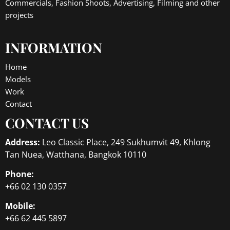
Commercials, Fashion Shoots, Advertising, Filming and other
projects
INFORMATION
Home
Models
Work
Contact
CONTACT US
Address:
Leo Classic Place, 249 Sukhumvit 49, Khlong
Tan Nuea, Watthana, Bangkok 10110
Phone:
+66 02 130 0357
Mobile:
+66 62 445 5897