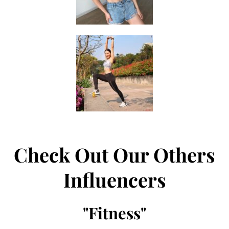
Check Out Our Others
Influencers
"
Fitness
"