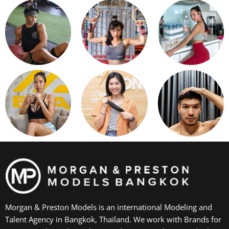
Morgan & Preston Models is an international Modeling and
Talent Agency in Bangkok, Thailand. We work with Brands for