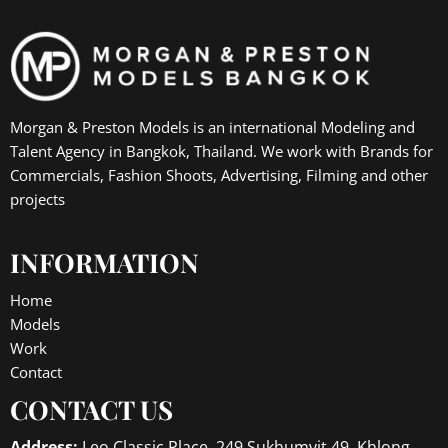
Morgan & Preston Models is an international Modeling and
Talent Agency in Bangkok, Thailand. We work with Brands for
Commercials, Fashion Shoots, Advertising, Filming and other
projects
INFORMATION
Home
Models
Work
Contact
CONTACT US
Address:
Leo Classic Place, 249 Sukhumvit 49, Khlong