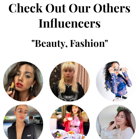
Check Out Our Others
Influencers
"
Beauty
,
Fashion
"