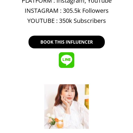
PLATFORM :
Instagram
,
YouTube
INSTAGRAM : 305.5k Followers
YOUTUBE : 350k Subscribers
BOOK THIS INFLUENCER