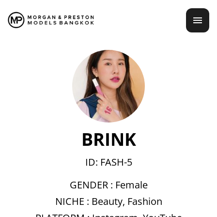
Skip
mai
to
content
men
BRINK
ID: FASH-5
GENDER :
Female
NICHE :
Beauty
,
Fashion