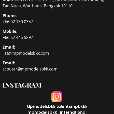
Tan Nuea, Watthana, Bangkok 10110
Phone:
+66 02 130 0357
Mobile:
+66 62 445 5897
Email:
lisa@mpmodelsbkk.com
Email:
scouter@mpmodelsbkk.com
INSTAGRAM
Mpmodelsbkk
talentsmpbkkk
mpmodelsbkk_international