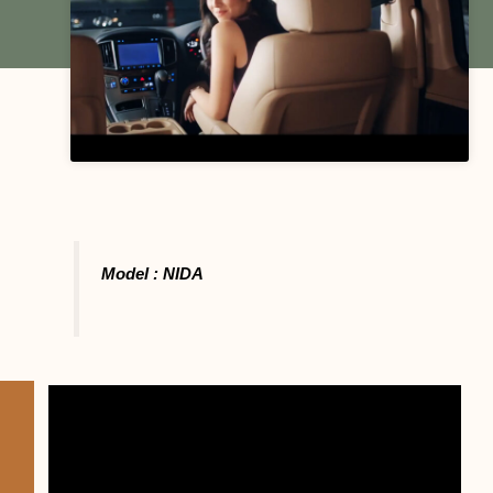
Model : NIDA