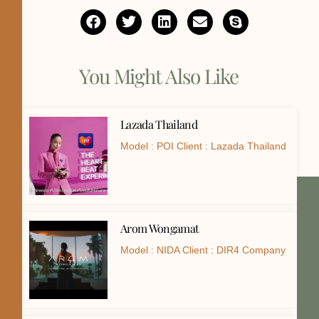
You Might Also Like
Lazada Thailand
Model : POI Client : Lazada Thailand
Arom Wongamat
Model : NIDA Client : DIR4 Company