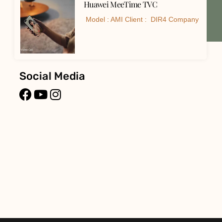
Huawei MeeTime TVC
Model : AMI Client : DIR4 Company
Social Media