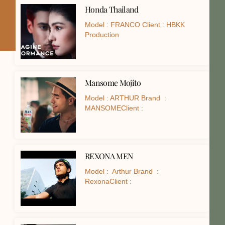
Honda Thailand
Model : FRANCO Client : HBKK
Production
Mansome Mojito
Model : ARTHUR Brand :
MANSOMEClient :
REXONA MEN
Model : Arthur Brand :
RexonaClient :