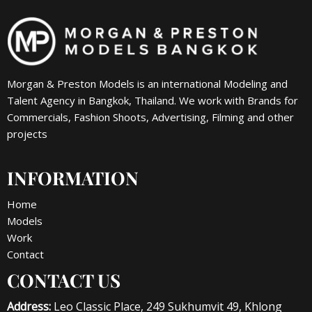
Morgan & Preston Models is an international Modeling and
Talent Agency in Bangkok, Thailand. We work with Brands for
Commercials, Fashion Shoots, Advertising, Filming and other
projects
INFORMATION
Home
Models
Work
Contact
CONTACT US
Address:
Leo Classic Place, 249 Sukhumvit 49, Khlong