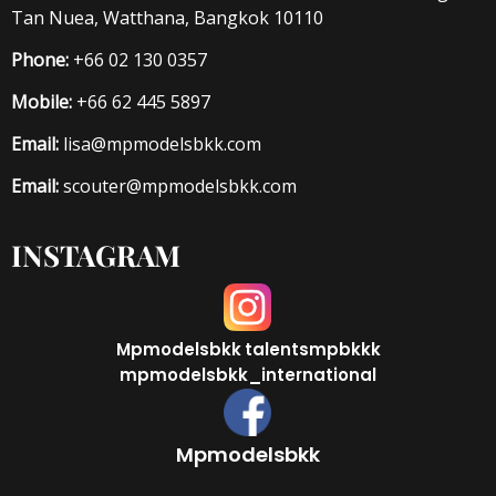
Tan Nuea, Watthana, Bangkok 10110
Phone:
+66 02 130 0357
Mobile:
+66 62 445 5897
Email:
lisa@mpmodelsbkk.com
Email:
scouter@mpmodelsbkk.com
INSTAGRAM
Mpmodelsbkk
talentsmpbkkk
mpmodelsbkk_international
Mpmodelsbkk