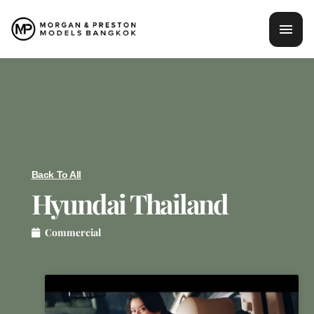
Skip
mai
to
content
men
Back To All
Hyundai Thailand
Commercial