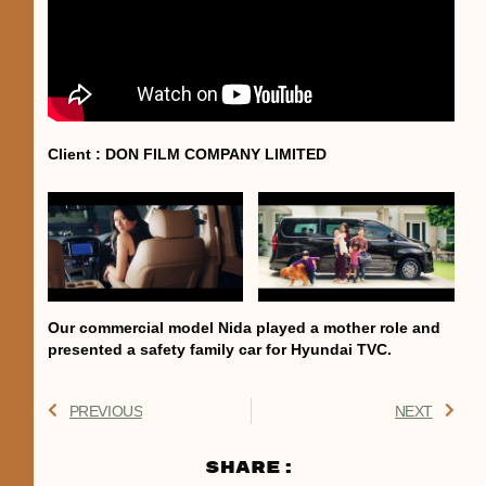
Client :
DON FILM COMPANY LIMITED
Our commercial model Nida played a mother role and
presented a safety family car for Hyundai TVC.
Prev
Nex
PREVIOUS
NEXT
Share: