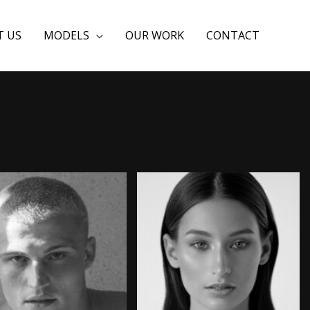
T US
MODELS
OUR WORK
CONTACT