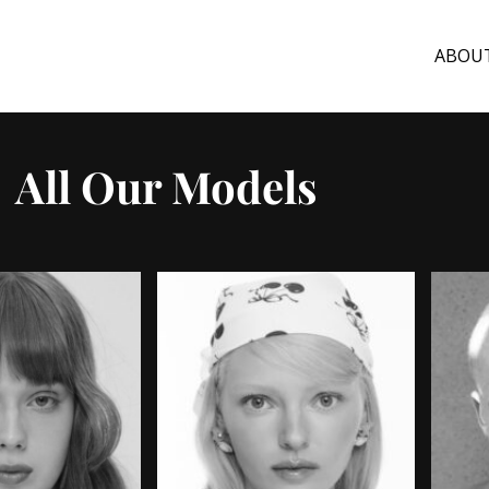
ABOU
All Our Models