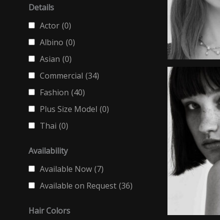
Details
Actor
(0)
Albino
(0)
Asian
(0)
Commercial
(34)
Fashion
(40)
Plus Size Model
(0)
Thai
(0)
Availability
Available Now
(7)
Available on Request
(36)
Hair Colors