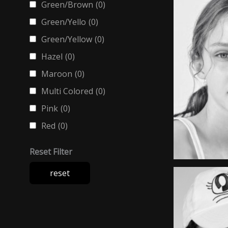
Green/Brown
(0)
Green/Yello
(0)
Green/Yellow
(0)
Hazel
(0)
Maroon
(0)
Multi Colored
(0)
Pink
(0)
Red
(0)
Reset Filter