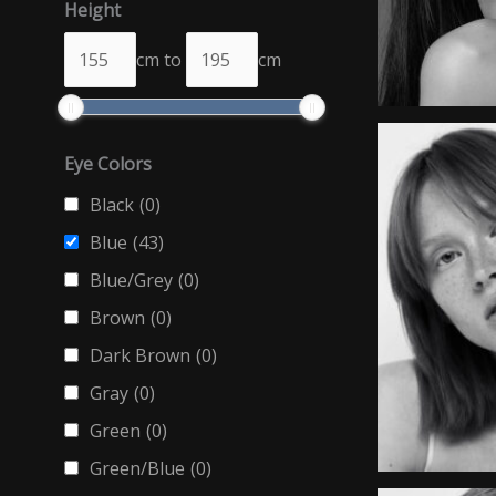
Height
cm
to
cm
Eye Colors
Black
(0)
Blue
(43)
Blue/Grey
(0)
Brown
(0)
Dark Brown
(0)
Gray
(0)
Green
(0)
Green/Blue
(0)