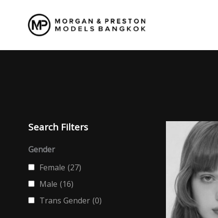
Skip
to
content
Search Filters
Gender
Female
(27)
Male
(16)
Trans Gender
(0)