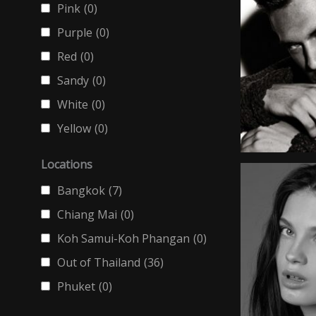
Pink
(0)
Purple
(0)
Red
(0)
Sandy
(0)
White
(0)
Yellow
(0)
Locations
Bangkok
(7)
Chiang Mai
(0)
Koh Samui-Koh Phangan
(0)
Out of Thailand
(36)
Phuket
(0)