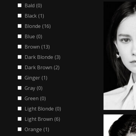
Bald
(0)
Black
(1)
Blonde
(16)
Blue
(0)
Brown
(13)
Dark Blonde
(3)
Dark Brown
(2)
Ginger
(1)
Gray
(0)
Green
(0)
Light Blonde
(0)
Light Brown
(6)
Orange
(1)